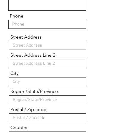
Phone
Street Address
Street Address Line 2
City
Region/State/Province
Postal / Zip code
Country