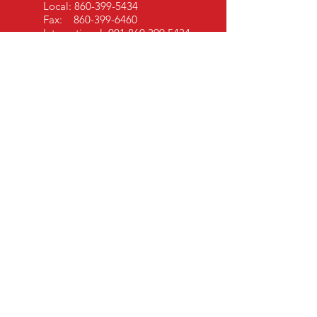
Local:
860-399-5434
Fax:
860-399-6460
International:
001 860 399 5434
EMAIL US
info@sshcinc.com
OPENING HOURS
Mon - Fri: 9am - 5pm EST
OVER 30 YEARS EXPERIENCE
President - Hayden Jane Meyer
V P of Sales - Suzanne Watson
MAILING ADDRESS
SSHC, Inc.