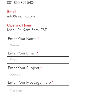
001 860 399 5434
Email
info@sshcinc.com
Opening Hours
Mon - Fri: 9am-5pm EST
Enter Your Name
Enter Your Email
Enter Your Subject
Enter Your Message Here