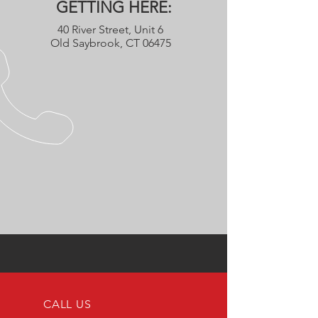
GETTING HERE:
40 River Street, Unit 6
Old Saybrook, CT 06475
CALL US