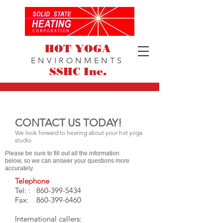
HOT YOGA
ENVIRONMENTS
SSHC Inc.
CONTACT US TODAY!
We look forward to hearing about your hot yoga
studio
Please be sure to fill out all the information
below, so we can answer your questions more
accurately.
Telephone
Tel: :
860-399-5434
Fax:
860-399-6460
International callers: